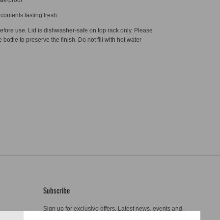
contents tasting fresh
efore use. Lid is dishwasher-safe on top rack only. Please
bottle to preserve the finish. Do not fill with hot water
Subscribe
Sign up for exclusive offers, Latest news, events and
more.