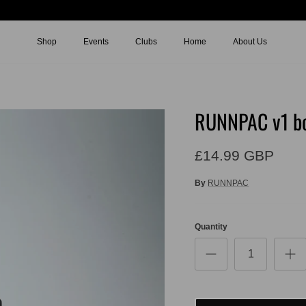
Shop
Events
Clubs
Home
About Us
RUNNPAC v1 bo
£14.99 GBP
By
RUNNPAC
Quantity