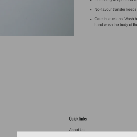
No-flavour transfer keeps 
Care Instructions: Wash b
hand wash the body of the 
Quick links
About Us