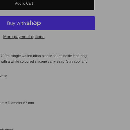
Add to Cart
More payment options
.
700ml single walled tritan plastic sports bottle featuring
 with a white coloured silicone carry strap.
Stay cool and
.
White
mm x Diameter
67 mm
eak-proof