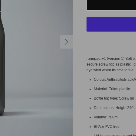
runnpac. v1 (version 1) Bottle
secure screw top as plastic lid
hydrated when its time to fuel
Colour: Anthracite/Black/
Material: Tritan plastic
Bottle top type: Screw lid
Dimensions: Height
240 
Volume: 700ml
BPA & PVC free
Lid is easy to open and l