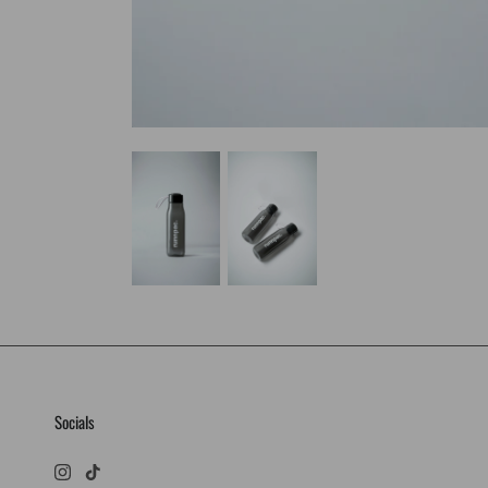
Socials