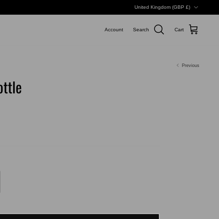
Currency
United Kingdom (GBP £)
Account
Search
Cart
Previous
ttle